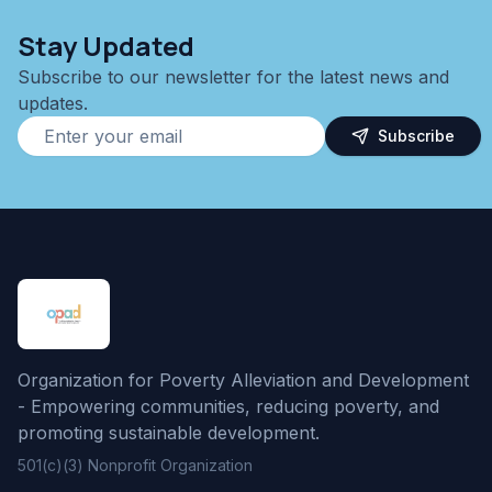
Stay Updated
Subscribe to our newsletter for the latest news and
updates.
Subscribe
Organization for Poverty Alleviation and Development
- Empowering communities, reducing poverty, and
promoting sustainable development.
501(c)(3) Nonprofit Organization