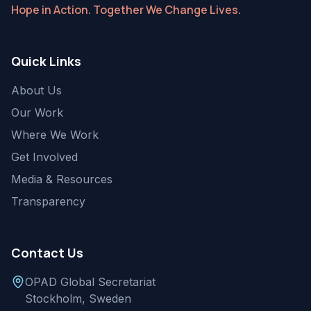
Hope in Action. Together We Change Lives.
Quick Links
About Us
Our Work
Where We Work
Get Involved
Media & Resources
Transparency
Contact Us
OPAD Global Secretariat
Stockholm, Sweden