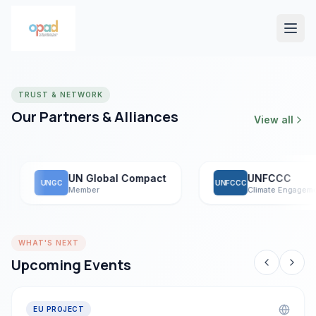
TRUST & NETWORK
Our Partners & Alliances
View all
UN Global Compact
UNFCCC
UNGC
UNFCCC
Member
Climate Engagement
WHAT'S NEXT
Upcoming Events
EU PROJECT