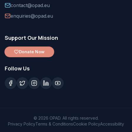
contact@opad.eu
enquiries@opad.eu
Support Our Mission
Donate Now
Follow Us
©
2026
OPAD. All rights reserved.
Privacy Policy
Terms & Conditions
Cookie Policy
Accessibility