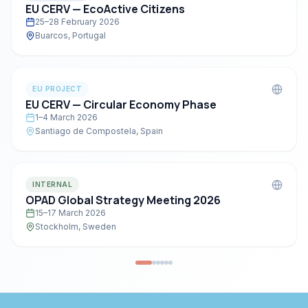
EU CERV — EcoActive Citizens
25–28 February 2026
Buarcos, Portugal
EU PROJECT
EU CERV — Circular Economy Phase
1–4 March 2026
Santiago de Compostela, Spain
INTERNAL
OPAD Global Strategy Meeting 2026
15–17 March 2026
Stockholm, Sweden