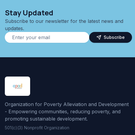
Stay Updated
Subscribe to our newsletter for the latest news and
updates.
Subscribe
Organization for Poverty Alleviation and Development
- Empowering communities, reducing poverty, and
promoting sustainable development.
501(c)(3) Nonprofit Organization