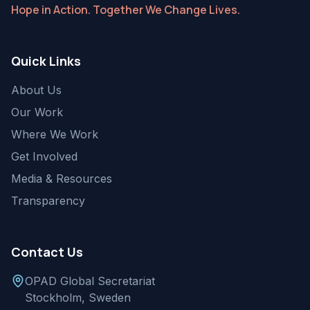
Hope in Action. Together We Change Lives.
Quick Links
About Us
Our Work
Where We Work
Get Involved
Media & Resources
Transparency
Contact Us
OPAD Global Secretariat
Stockholm, Sweden