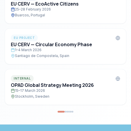
EU CERV — EcoActive Citizens
25–28 February 2026
Buarcos, Portugal
EU PROJECT
EU CERV — Circular Economy Phase
1–4 March 2026
Santiago de Compostela, Spain
INTERNAL
OPAD Global Strategy Meeting 2026
15–17 March 2026
Stockholm, Sweden