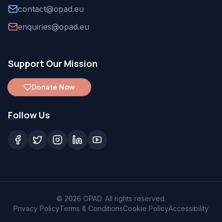
contact@opad.eu
enquiries@opad.eu
Support Our Mission
Donate Now
Follow Us
©
2026
OPAD. All rights reserved.
Privacy Policy
Terms & Conditions
Cookie Policy
Accessibility