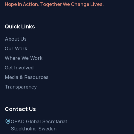
Hope in Action. Together We Change Lives.
Quick Links
About Us
Our Work
Where We Work
Get Involved
Media & Resources
Transparency
Contact Us
OPAD Global Secretariat
Stockholm, Sweden