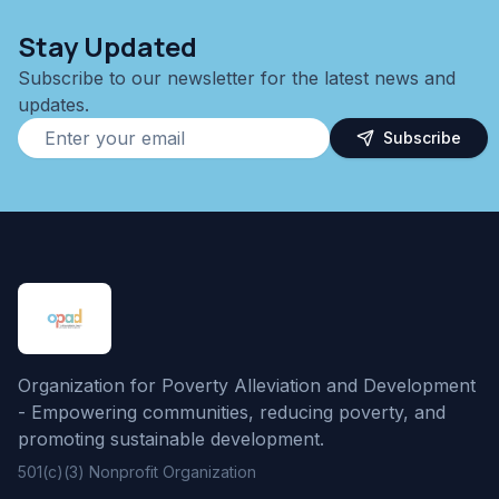
Stay Updated
Subscribe to our newsletter for the latest news and
updates.
Subscribe
Organization for Poverty Alleviation and Development
- Empowering communities, reducing poverty, and
promoting sustainable development.
501(c)(3) Nonprofit Organization