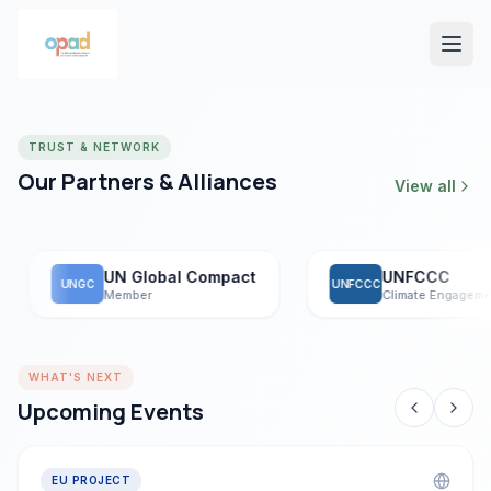
TRUST & NETWORK
Our Partners & Alliances
View all
UN Global Compact
UNFCCC
UNGC
UNFCCC
Member
Climate Engagement
WHAT'S NEXT
Upcoming Events
EU PROJECT