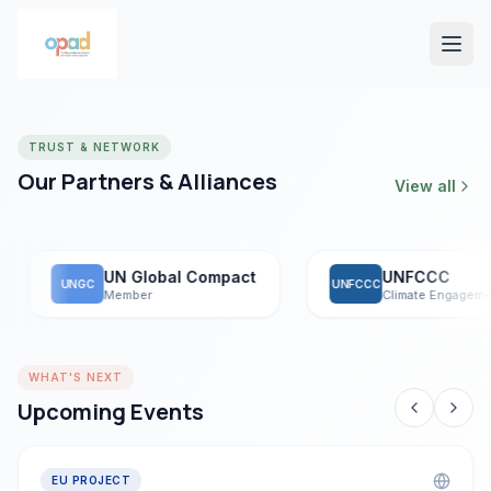
TRUST & NETWORK
Our Partners & Alliances
View all
UN Global Compact
UNFCCC
UNGC
UNFCCC
Member
Climate Engagement
WHAT'S NEXT
Upcoming Events
EU PROJECT