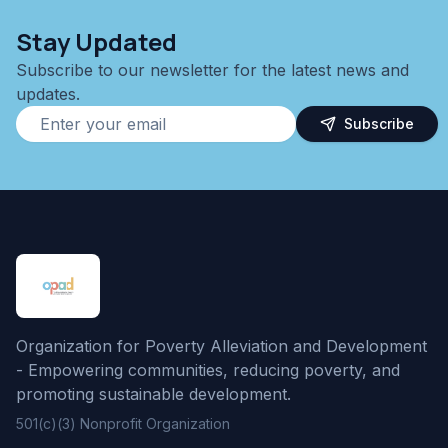
Stay Updated
Subscribe to our newsletter for the latest news and
updates.
Subscribe
Organization for Poverty Alleviation and Development
- Empowering communities, reducing poverty, and
promoting sustainable development.
501(c)(3) Nonprofit Organization