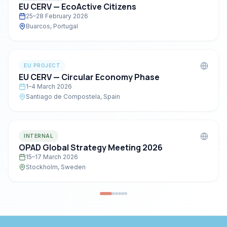
EU CERV — EcoActive Citizens
25–28 February 2026
Buarcos, Portugal
EU PROJECT
EU CERV — Circular Economy Phase
1–4 March 2026
Santiago de Compostela, Spain
INTERNAL
OPAD Global Strategy Meeting 2026
15–17 March 2026
Stockholm, Sweden