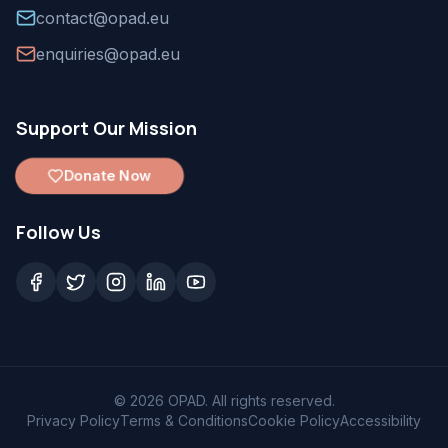
contact@opad.eu
enquiries@opad.eu
Support Our Mission
Donate Now
Follow Us
©
2026
OPAD. All rights reserved.
Privacy Policy
Terms & Conditions
Cookie Policy
Accessibility