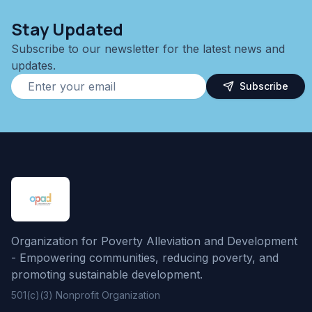
Stay Updated
Subscribe to our newsletter for the latest news and
updates.
Subscribe
Organization for Poverty Alleviation and Development
- Empowering communities, reducing poverty, and
promoting sustainable development.
501(c)(3) Nonprofit Organization