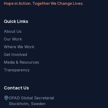
Hope in Action. Together We Change Lives.
Quick Links
About Us
Our Work
Where We Work
Get Involved
Media & Resources
Transparency
Contact Us
OPAD Global Secretariat
Stockholm, Sweden