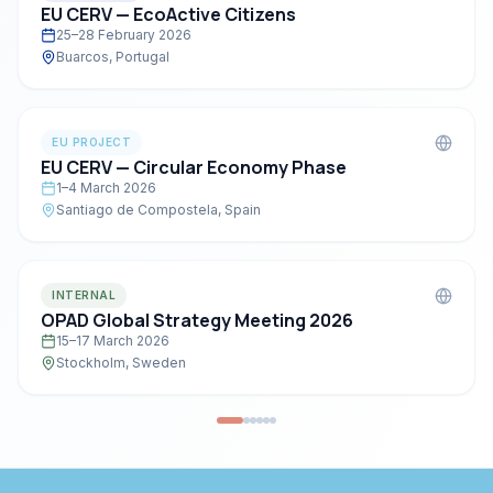
EU CERV — EcoActive Citizens
25–28 February 2026
Buarcos, Portugal
EU PROJECT
EU CERV — Circular Economy Phase
1–4 March 2026
Santiago de Compostela, Spain
INTERNAL
OPAD Global Strategy Meeting 2026
15–17 March 2026
Stockholm, Sweden