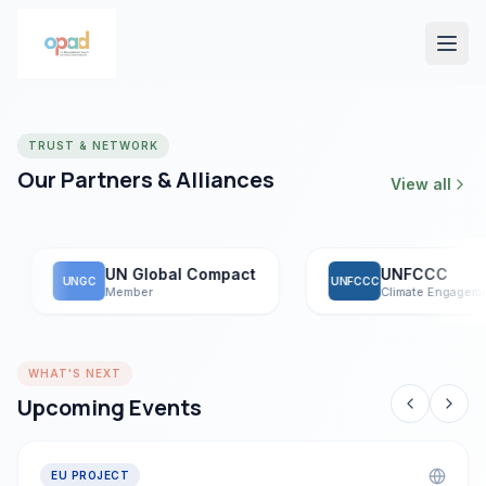
TRUST & NETWORK
Our Partners & Alliances
View all
UN Global Compact
UNFCCC
UNGC
UNFCCC
Member
Climate Engagement
WHAT'S NEXT
Upcoming Events
EU PROJECT