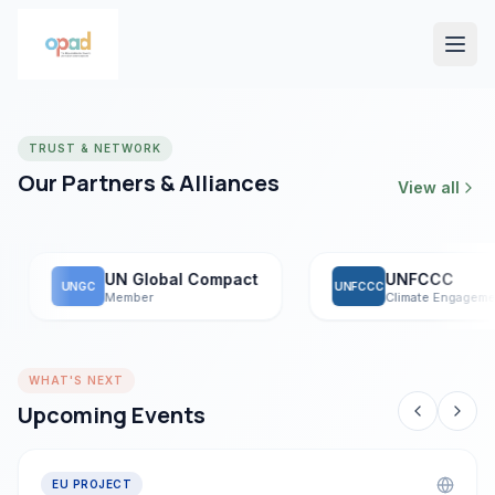
TRUST & NETWORK
Our Partners & Alliances
View all
UN Global Compact
UNFCCC
UNGC
UNFCCC
Member
Climate Engagement
WHAT'S NEXT
Upcoming Events
EU PROJECT