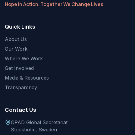
Hope in Action. Together We Change Lives.
Quick Links
About Us
Our Work
Where We Work
Get Involved
Media & Resources
Transparency
Contact Us
OPAD Global Secretariat
Stockholm, Sweden