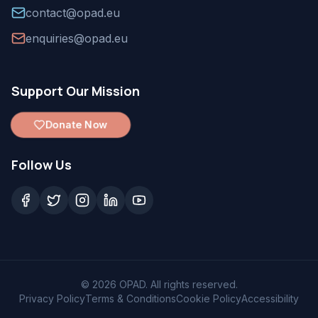
contact@opad.eu
enquiries@opad.eu
Support Our Mission
Donate Now
Follow Us
©
2026
OPAD. All rights reserved.
Privacy Policy
Terms & Conditions
Cookie Policy
Accessibility