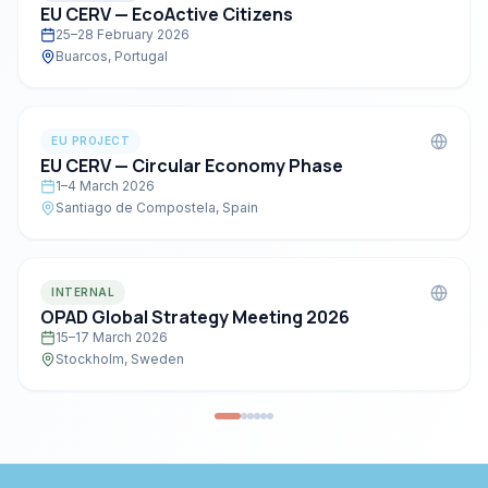
EU CERV — EcoActive Citizens
25–28 February 2026
Buarcos, Portugal
EU PROJECT
EU CERV — Circular Economy Phase
1–4 March 2026
Santiago de Compostela, Spain
INTERNAL
OPAD Global Strategy Meeting 2026
15–17 March 2026
Stockholm, Sweden