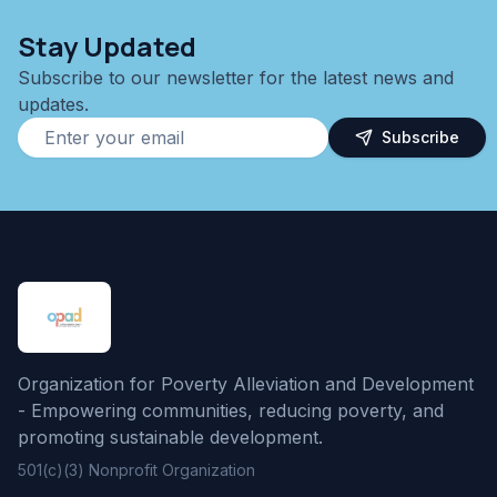
Stay Updated
Subscribe to our newsletter for the latest news and
updates.
Subscribe
Organization for Poverty Alleviation and Development
- Empowering communities, reducing poverty, and
promoting sustainable development.
501(c)(3) Nonprofit Organization