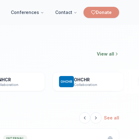
Conferences
Contact
Donate
View all
R
OHCHR
OHCHR
UNOD
ation
Collaboration
See all
INTERNAL