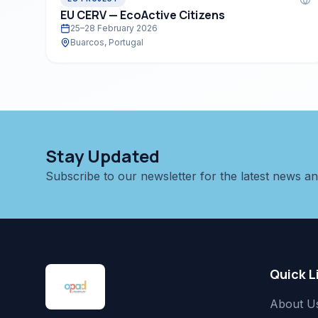
EU CERV — EcoActive Citizens
25–28 February 2026
Buarcos, Portugal
Stay Updated
Subscribe to our newsletter for the latest news a
Quick L
About U