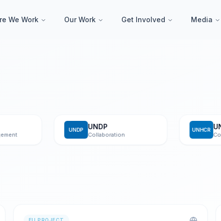
re We Work
Our Work
Get Involved
Media
UNDP
UNHC
UNDP
UNHCR
t
Collaboration
Collabor
EU PROJECT