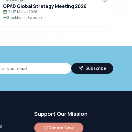
OPAD Global Strategy Meeting 2026
15–17 March 2026
Stockholm, Sweden
Subscribe
Support Our Mission
t
Donate Now