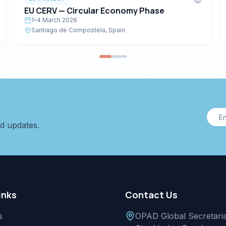
EU CERV — Circular Economy Phase
1–4 March 2026
Santiago de Compostela, Spain
nd updates.
inks
Contact Us
s
OPAD Global Secretaria