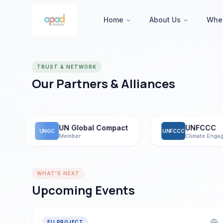
Home
About Us
Whe
TRUST & NETWORK
Our Partners & Alliances
UN Global Compact
UNFCCC
UNGC
UNFCCC
Member
Climate Engagemen
WHAT'S NEXT
Upcoming Events
EU PROJECT