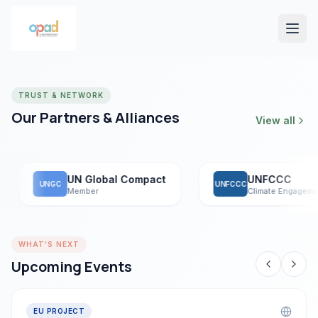
TRUST & NETWORK
Our Partners & Alliances
View all
UN Global Compact
UNFCCC
UNGC
UNFCCC
Member
Climate Engagement
WHAT'S NEXT
Upcoming Events
EU PROJECT