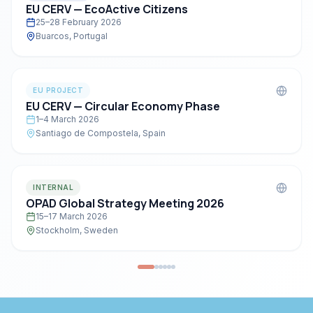
EU CERV — EcoActive Citizens
25–28 February 2026
Buarcos, Portugal
EU PROJECT
EU CERV — Circular Economy Phase
1–4 March 2026
Santiago de Compostela, Spain
INTERNAL
OPAD Global Strategy Meeting 2026
15–17 March 2026
Stockholm, Sweden