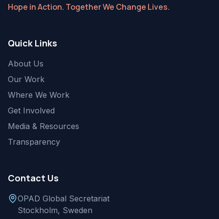
Hope in Action. Together We Change Lives.
Quick Links
About Us
Our Work
Where We Work
Get Involved
Media & Resources
Transparency
Contact Us
OPAD Global Secretariat
Stockholm, Sweden