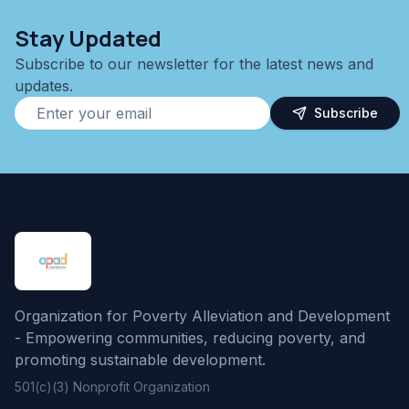
Stay Updated
Subscribe to our newsletter for the latest news and
updates.
Subscribe
Organization for Poverty Alleviation and Development
- Empowering communities, reducing poverty, and
promoting sustainable development.
501(c)(3) Nonprofit Organization