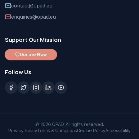
contact@opad.eu
enquiries@opad.eu
Support Our Mission
Donate Now
Follow Us
©
2026
OPAD. All rights reserved.
Privacy Policy
Terms & Conditions
Cookie Policy
Accessibility