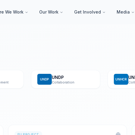
re We Work
Our Work
Get Involved
Media
UNDP
UNHC
UNDP
UNHCR
t
Collaboration
Collabor
EU PROJECT