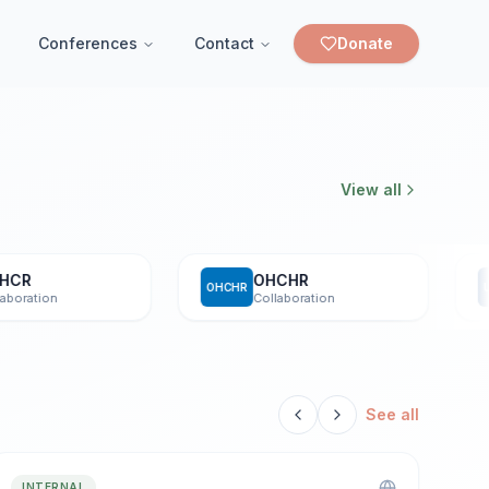
Conferences
Contact
Donate
View all
R
OHCHR
OHCHR
UNOD
ation
Collaboration
See all
INTERNAL