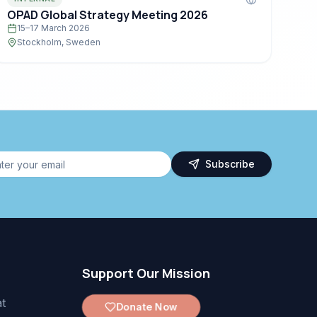
OPAD Global Strategy Meeting 2026
15–17 March 2026
Stockholm, Sweden
Subscribe
Support Our Mission
t
Donate Now