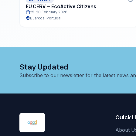
EU CERV — EcoActive Citizens
25–28 February 2026
Buarcos, Portugal
Stay Updated
Subscribe to our newsletter for the latest news a
Quick L
About U