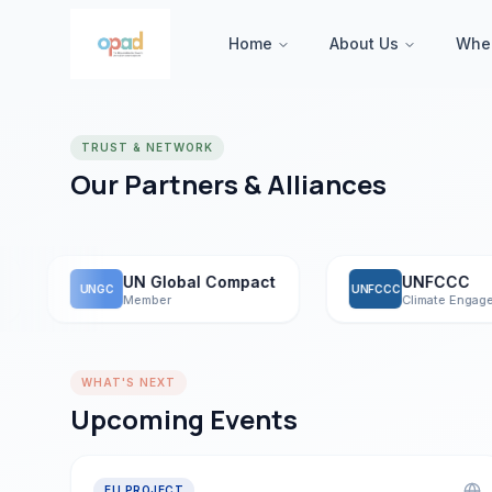
Home
About Us
Whe
TRUST & NETWORK
Our Partners & Alliances
UN Global Compact
UNFCCC
UNGC
UNFCCC
Member
Climate Engagemen
WHAT'S NEXT
Upcoming Events
EU PROJECT