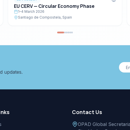
EU CERV — Circular Economy Phase
1–4 March 2026
Santiago de Compostela, Spain
nd updates.
inks
Contact Us
s
OPAD Global Secretaria